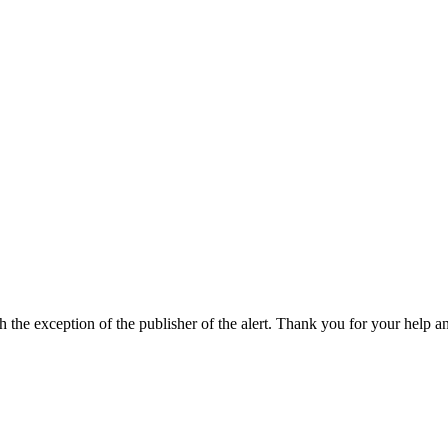
h the exception of the publisher of the alert. Thank you for your help a