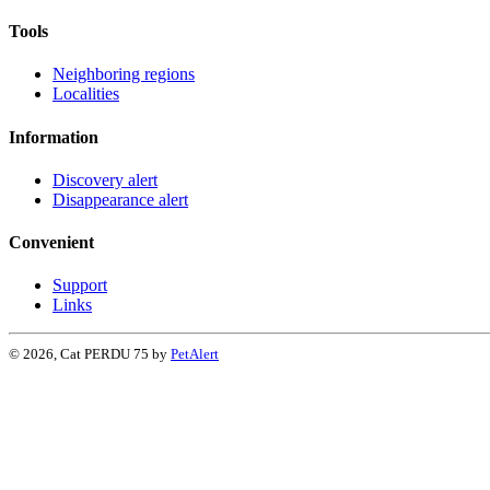
Tools
Neighboring regions
Localities
Information
Discovery alert
Disappearance alert
Convenient
Support
Links
© 2026, Cat PERDU 75 by
PetAlert