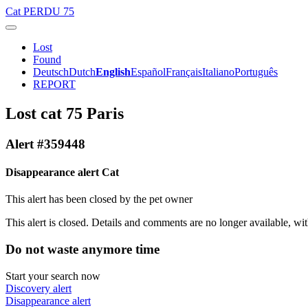
Cat
PERDU 75
Lost
Found
Deutsch
Dutch
English
Español
Français
Italiano
Português
REPORT
Lost cat 75 Paris
Alert #359448
Disappearance alert Cat
This alert has been closed by the pet owner
This alert is closed. Details and comments are no longer available, wit
Do not waste anymore time
Start your search now
Discovery alert
Disappearance alert