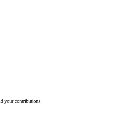
nd your contributions.